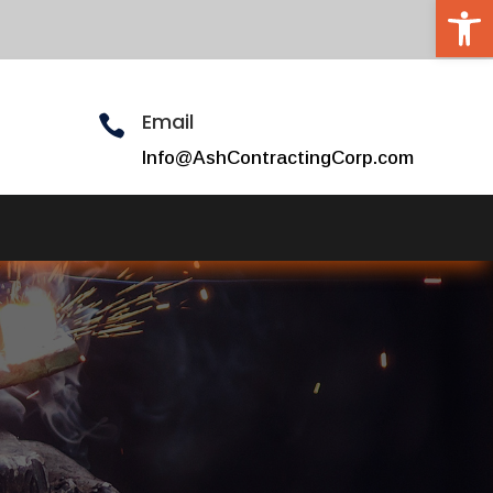
Open 
Email

Info@AshContractingCorp.com