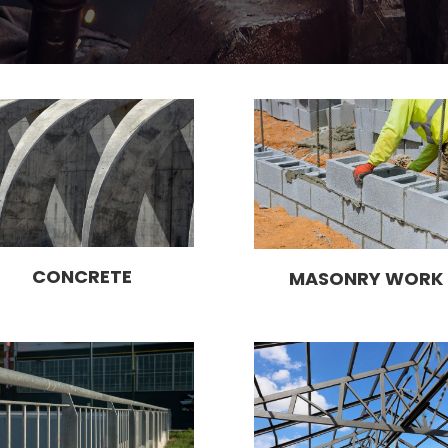
CONCRETE
MASONRY WORK