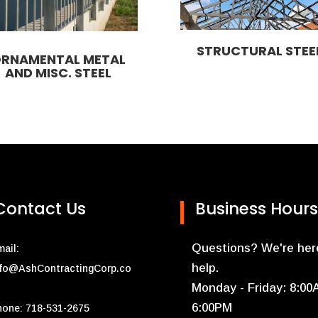
STRUCTURAL STEE
RNAMENTAL METAL
AND MISC. STEEL
Contact Us
Business Hours
Questions? We're her
ail:
help.
nfo@AshContractingCorp.co
Monday - Friday: 8:00
6:00PM
hone: 718-531-2675