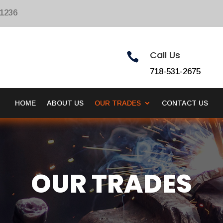
11236
Call Us

718-531-2675
HOME
ABOUT US
OUR TRADES
CONTACT US
OUR TRADES