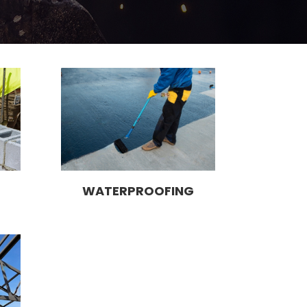
WATERPROOFING