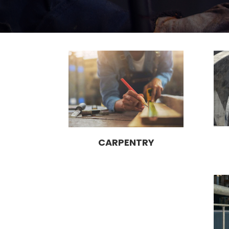
CARPENTRY