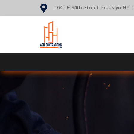

1641 E 94th Street Brooklyn NY 