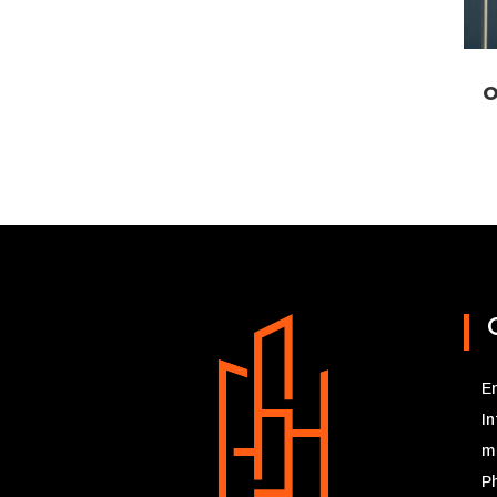
O
Em
I
m
P