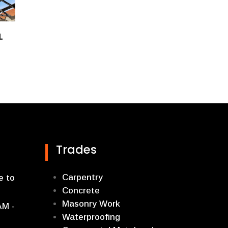
L
Trades
Carpentry
e to
Concrete
Masonry Work
AM -
Waterproofing