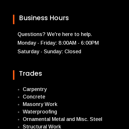
Business Hours
Questions? We're here to help.
Monday - Friday: 8:00AM - 6:00PM
Saturday - Sunday: Closed
Trades
Carpentry
Concrete
Masonry Work
Waterproofing
Ornamental Metal and Misc. Steel
Structural Work