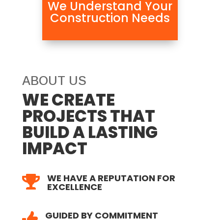
We Understand Your
Construction Needs
ABOUT US
WE CREATE
PROJECTS THAT
BUILD A LASTING
IMPACT
WE HAVE A REPUTATION FOR

EXCELLENCE
GUIDED BY COMMITMENT
