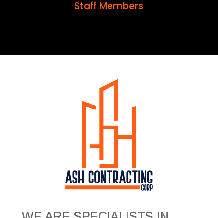
Staff Members
WE ARE SPECIALISTS IN