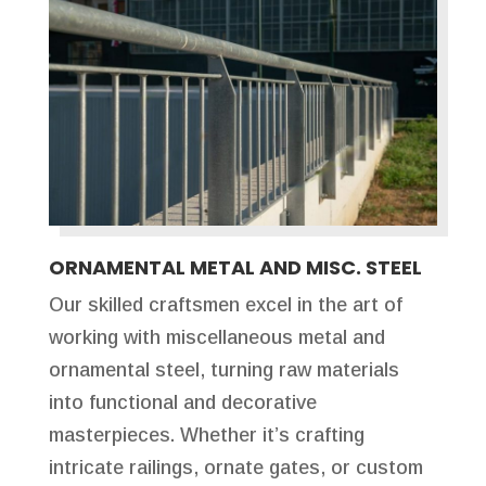
ORNAMENTAL METAL AND MISC. STEEL
Our skilled craftsmen excel in the art of
working with miscellaneous metal and
ornamental steel, turning raw materials
into functional and decorative
masterpieces. Whether it’s crafting
intricate railings, ornate gates, or custom