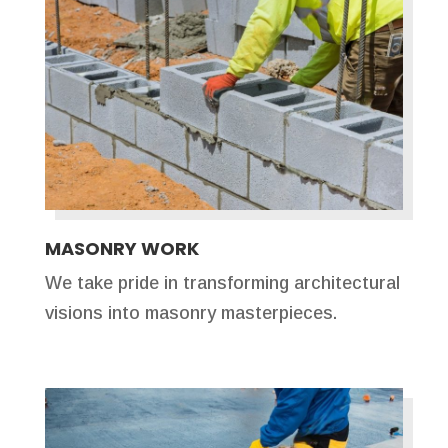
MASONRY WORK
We take pride in transforming architectural
visions into masonry masterpieces.