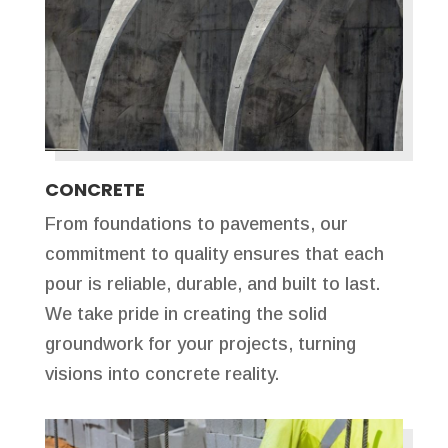
CONCRETE
From foundations to pavements, our
commitment to quality ensures that each
pour is reliable, durable, and built to last.
We take pride in creating the solid
groundwork for your projects, turning
visions into concrete reality.