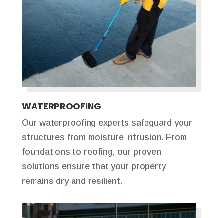
WATERPROOFING
Our waterproofing experts safeguard your
structures from moisture intrusion. From
foundations to roofing, our proven
solutions ensure that your property
remains dry and resilient.