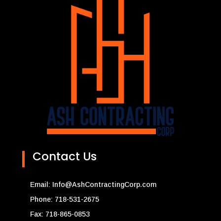
Contact Us
Email:
Info@AshContractingCorp.com
Phone: 718-531-2675
Fax: 718-865-0853