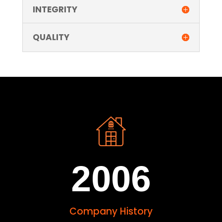
INTEGRITY
QUALITY
2006
Company History