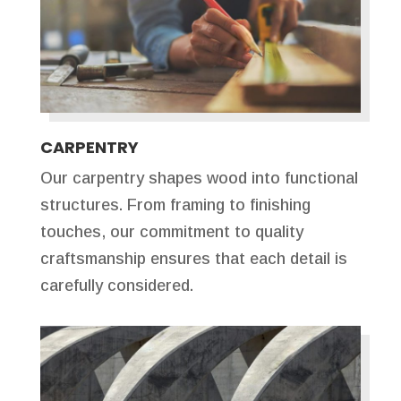
CARPENTRY
Our carpentry shapes wood into functional
structures. From framing to finishing
touches, our commitment to quality
craftsmanship ensures that each detail is
carefully considered.