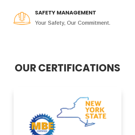
SAFETY MANAGEMENT
Your Safety, Our Commitment.
OUR CERTIFICATIONS