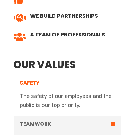
WE BUILD PARTNERSHIPS

A TEAM OF PROFESSIONALS

OUR VALUES
SAFETY
The safety of our employees and the
public is our top priority.
TEAMWORK