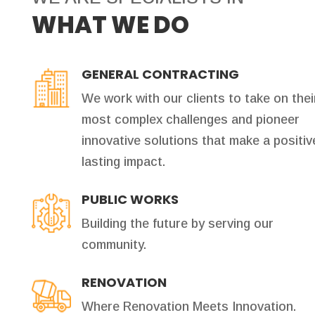
WHAT WE DO
GENERAL CONTRACTING
We work with our clients to take on thei
most complex challenges and pioneer
innovative solutions that make a positiv
lasting impact.
PUBLIC WORKS
Building the future by serving our
community.
RENOVATION
Where Renovation Meets Innovation.