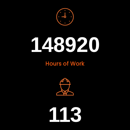
148920
Hours of Work
113