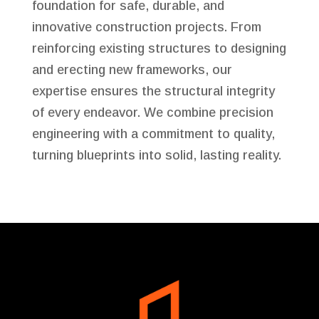
foundation for safe, durable, and
innovative construction projects. From
reinforcing existing structures to designing
and erecting new frameworks, our
expertise ensures the structural integrity
of every endeavor. We combine precision
engineering with a commitment to quality,
turning blueprints into solid, lasting reality.