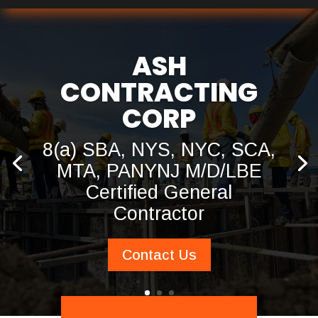
ASH
CONTRACTING
CORP
8(a) SBA, NYS, NYC, SCA,
MTA, PANYNJ M/D/LBE
Certified General
Contractor
Contact Us