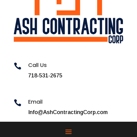
Call Us

718-531-2675
Email

Info@AshContractingCorp.com