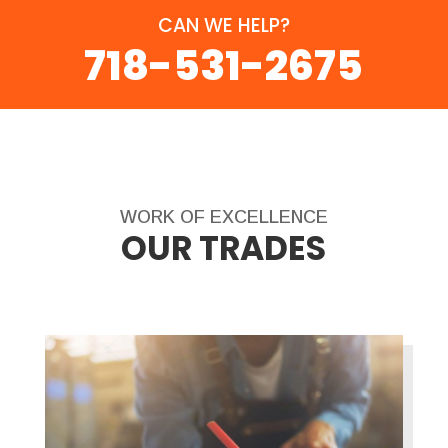
CAN WE HELP?
718-531-2675
WORK OF EXCELLENCE
OUR TRADES