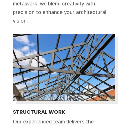
metalwork, we blend creativity with
precision to enhance your architectural
vision.
STRUCTURAL WORK
Our experienced team delivers the